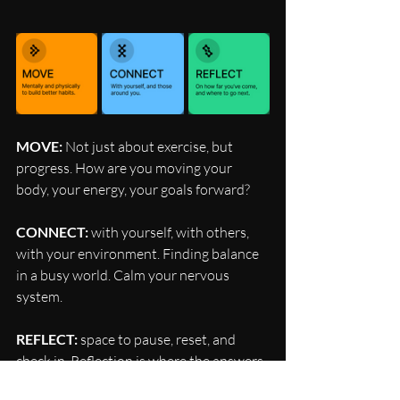
MOVE: 
Not just about exercise, but 
progress. How are you moving your 
body, your energy, your goals forward?
CONNECT:
 with yourself, with others, 
with your environment. Finding balance 
in a busy world. Calm your nervous 
system.
REFLECT:
 space to pause, reset, and 
check in. Reflection is where the answers 
live.