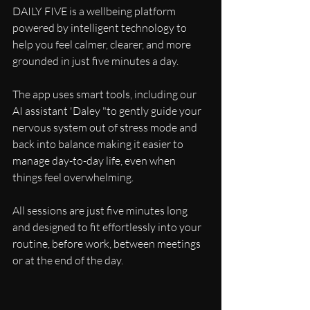
DAILY FIVE is a wellbeing platform 
powered by intelligent technology to 
help you feel calmer, clearer, and more 
grounded in just five minutes a day.
The app uses smart tools, including our 
AI assistant 'Daley "to gently guide your 
nervous system out of stress mode and 
back into balance making it easier to 
manage day-to-day life, even when 
things feel overwhelming.
All sessions are just five minutes long 
and designed to fit effortlessly into your 
routine, before work, between meetings 
or at the end of the day.