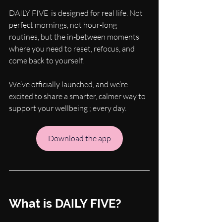
DAILY FIVE  is designed for real life. Not 
perfect mornings, not hour-long 
routines, but the in-between moments 
where you need to reset, refocus, and 
come back to yourself.
We’ve officially launched, and we’re 
excited to share a smarter, calmer way to 
support your wellbeing ; every day.
Download the app
What is DAILY FIVE?