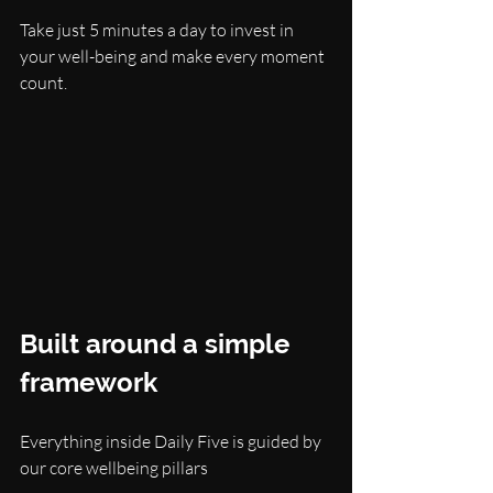
Take just 5 minutes a day to invest in 
your well-being and make every moment 
count.
Built around a simple 
framework
Everything inside Daily Five is guided by 
our core wellbeing pillars 