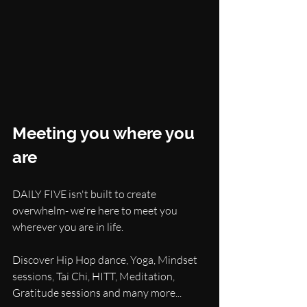
Meeting you where you 
are
DAILY FIVE isn't built to create 
overwhelm- we're here to meet you 
wherever you are in life.
Discover Hip Hop dance, Yoga, Mindset 
sessions, Tai Chi, HITT, Meditation, 
Gratitude sessions and many more...