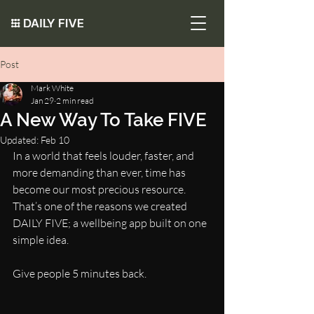
Post
Mark White
Jan 29
2 min read
A New Way To Take FIVE
Updated:
Feb 10
In a world that feels louder, faster, and 
more demanding than ever, time has 
become our most precious resource. 
That’s one of the reasons we created 
DAILY FIVE; a wellbeing app built on one 
simple idea.
Give people 5 minutes back.